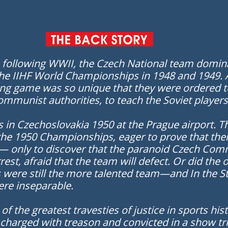
s following WWII, the Czech National team domin
the IIHF World Championships in 1948 and 1949. At
wing game was so unique that they were ordered
mmunist authorities, to teach the Soviet players t
 in Czechoslovakia 1950 at the Prague airport. T
the 1950 Championships, eager to prove that thei
 only to discover that the paranoid Czech Comm
rest, afraid that the team will defect. Or did th
ere still the more talented team—and In the St
ere inseparable.
f the greatest travesties of justice in sports hi
, charged with treason and convicted in a show tr