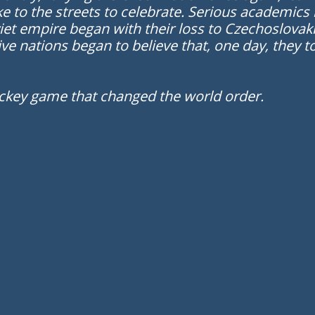
e to the streets to celebrate. Serious academics 
iet empire began with their loss to Czechoslovaki
ive nations began to believe that, one day, they
ckey game that changed the world order.