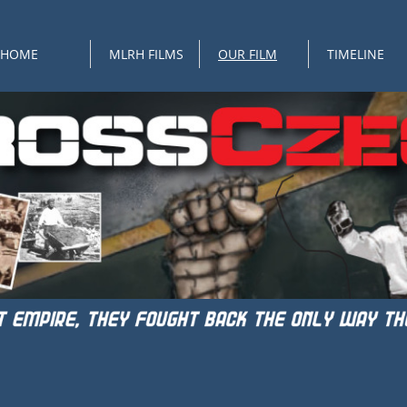
HOME
MLRH FILMS
OUR FILM
TIMELINE