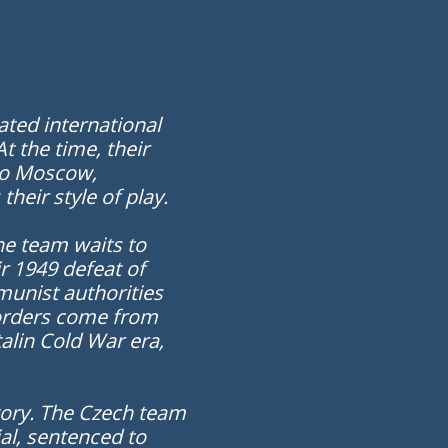
ated international
 the time, their
 to Moscow,
heir style of play.
he team waits to
r 1949 defeat of
unist authorities
e orders come from
alin Cold War era,
story. The Czech team
ial, sentenced to