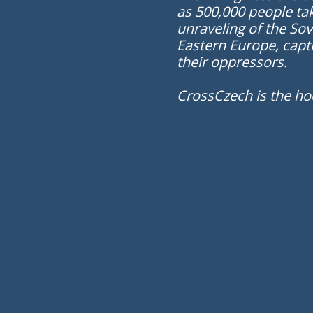
as 500,000 people tak
unraveling of the Sov
Eastern Europe, capt
their oppressors.
CrossCzech is the ho