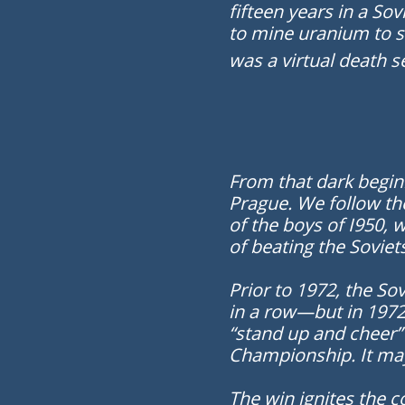
fifteen years in a So
to mine uranium to s
was a virtual death s
F
rom that dark begin
Prague. We follow th
of the boys of I950,
of beating the Soviet
Prior to 1972, the So
in a row—but in 1972
“stand up and cheer”
Championship. It may
The win ignites the c