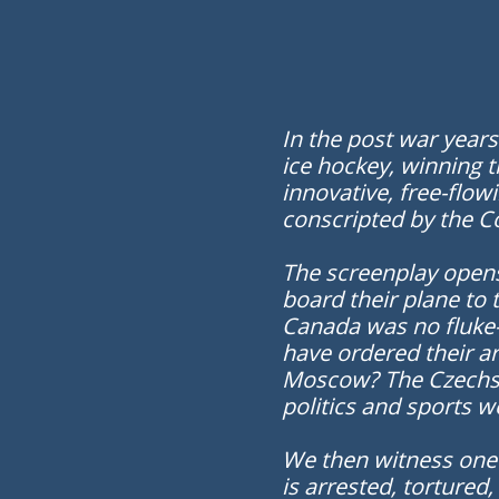
In the post war year
ice hockey, winning 
innovative, free-flo
conscripted by the Co
The screenplay opens
board their plane to 
Canada was no fluke—
have ordered their ar
Moscow? The Czechs w
politics and sports w
We then witness one o
is arrested, tortured