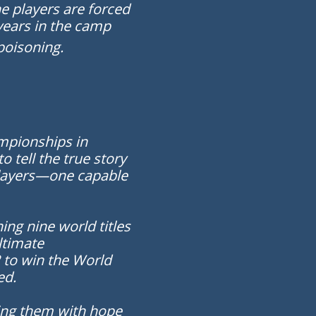
he players are forced
years in the camp
poisoning.
ampionships in
tell the true story
 players—one capable
ing nine world titles
ultimate
 to win the World
ed.
ving them with hope