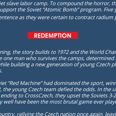
viet slave labor camp. To compound the horror, t
upport the Soviet “Atomic Bomb” program. Five 
entence as they were certain to contract radium 
ning, the story builds to 1972 and the World Ch
e one man who survives the camps, determined to 
 while building a new generation of young Czech
s.
viet “Red Machine” had dominated the sport, winn
, the young Czech team defied the odds. In the 
 ending to CrossCzech, they upset the Soviets 3-2
 well have been the most brutal game ever play
ountry, rallying the Czech nation once again, lea