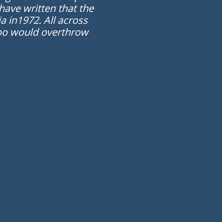
have written that the
a in1972. All across
 too would overthrow