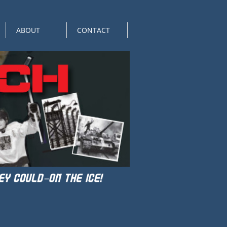
ABOUT
CONTACT